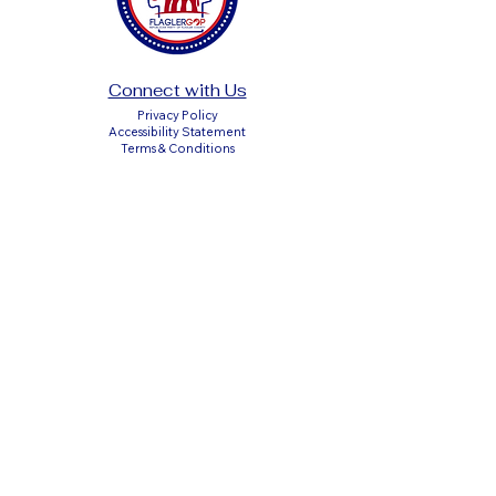
Connect with Us
Privacy Policy
Accessibility Statement
Terms & Conditions
DONATE
Paid Political Advertisement Paid for by the
Flagler County Republican Executive
Committee
P.O. Box 351611, Palm Coast, Florida