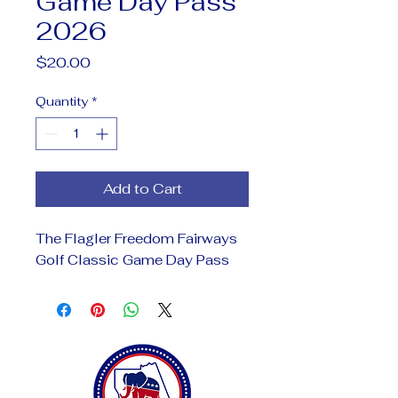
Game Day Pass
2026
Price
$20.00
Quantity
*
Add to Cart
The Flagler Freedom Fairways
Golf Classic Game Day Pass