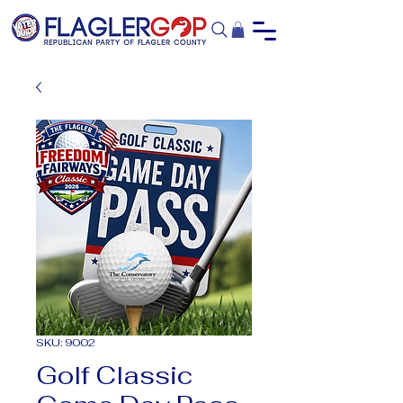
SKU: 9002
Golf Classic