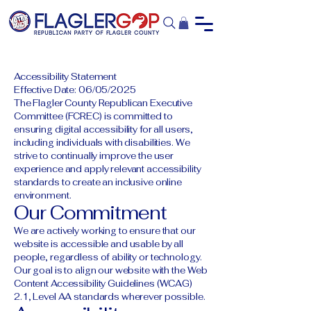
Accessibility Statement
Effective Date: 06/05/2025
The Flagler County Republican Executive
Committee (FCREC) is committed to
ensuring digital accessibility for all users,
including individuals with disabilities. We
strive to continually improve the user
experience and apply relevant accessibility
standards to create an inclusive online
environment.
Our Commitment
We are actively working to ensure that our
website is accessible and usable by all
people, regardless of ability or technology.
Our goal is to align our website with the Web
Content Accessibility Guidelines (WCAG)
2.1, Level AA standards wherever possible.