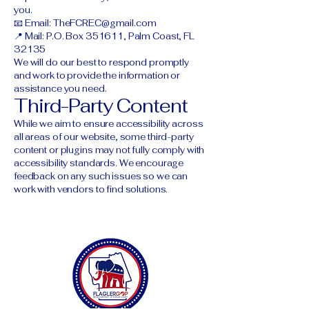
you.
📧 Email:
TheFCREC@gmail.com
📍 Mail: P.O. Box 351611, Palm Coast, FL
32135
We will do our best to respond promptly
and work to provide the information or
assistance you need.
Third-Party Content
While we aim to ensure accessibility across
all areas of our website, some third-party
content or plugins may not fully comply with
accessibility standards. We encourage
feedback on any such issues so we can
work with vendors to find solutions.