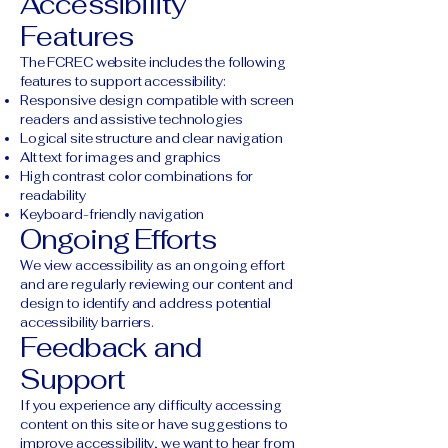
Accessibility
Features
The FCREC website includes the following
features to support accessibility:
Responsive design compatible with screen
readers and assistive technologies
Logical site structure and clear navigation
Alt text for images and graphics
High contrast color combinations for
readability
Keyboard-friendly navigation
Ongoing Efforts
We view accessibility as an ongoing effort
and are regularly reviewing our content and
design to identify and address potential
accessibility barriers.
Feedback and
Support
If you experience any difficulty accessing
content on this site or have suggestions to
improve accessibility, we want to hear from