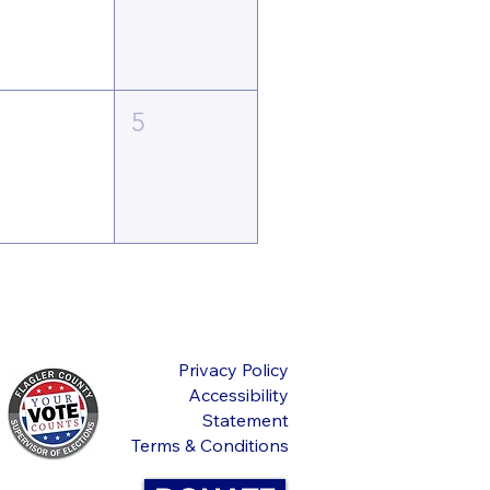
4
5
Privacy Policy
Accessibility
Statement
Terms & Conditions