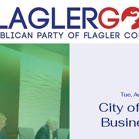
Tue, A
City o
Busin