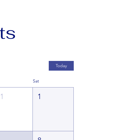
ts
Today
Sat
31
1