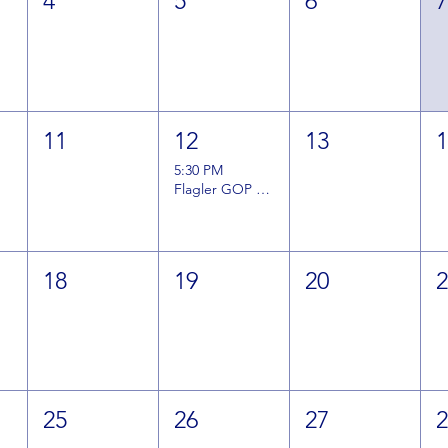
4
5
6
11
12
13
5:30 PM
Flagler GOP August General Meeting
18
19
20
25
26
27