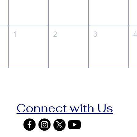
1
2
3
Connect with Us