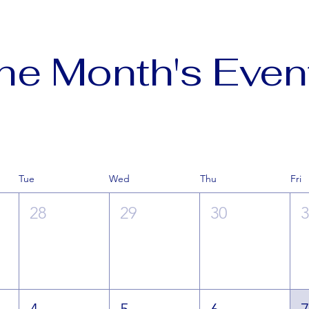
he Month's Even
Tue
Wed
Thu
Fri
28
29
30