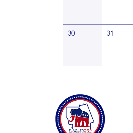
30
31