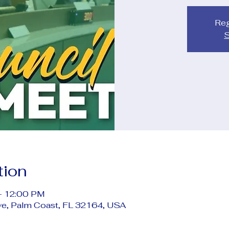
Reg
S
tion
– 12:00 PM
ve, Palm Coast, FL 32164, USA