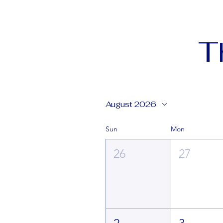
T
August 2026
Sun
Mon
26
27