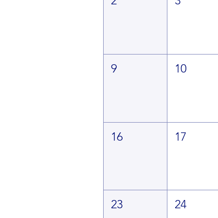
2
3
9
10
16
17
23
24