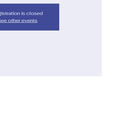
istration is closed
ee other events