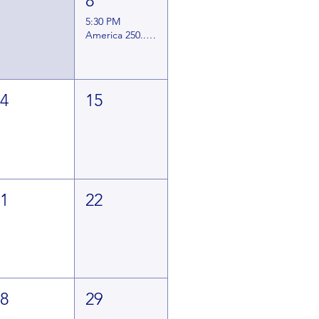
7
8
5:30 PM
America 250... A Lincoln Day Dinner
14
15
21
22
28
29