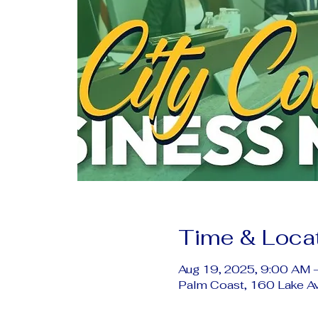
Time & Loca
Aug 19, 2025, 9:00 AM 
Palm Coast, 160 Lake A