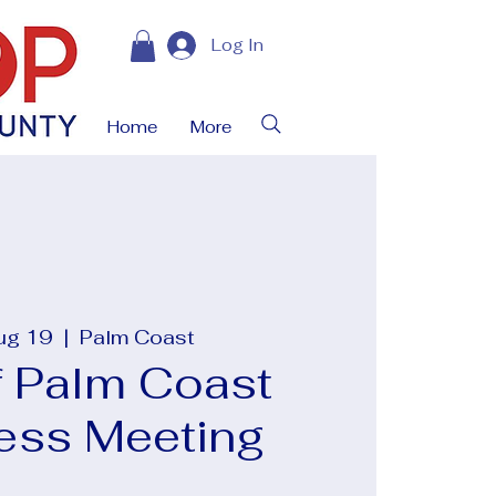
Log In
Home
More
ug 19
  |  
Palm Coast
f Palm Coast
ess Meeting