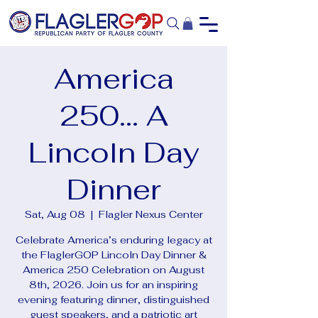
America
250... A
Lincoln Day
Dinner
Sat, Aug 08
  |  
Flagler Nexus Center
Celebrate America’s enduring legacy at
the FlaglerGOP Lincoln Day Dinner &
America 250 Celebration on August
8th, 2026. Join us for an inspiring
evening featuring dinner, distinguished
guest speakers, and a patriotic art