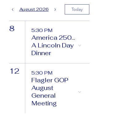
August 2026
Today
8
5:30 PM
America 250...
A Lincoln Day
Dinner
12
5:30 PM
Flagler GOP
August
General
Meeting