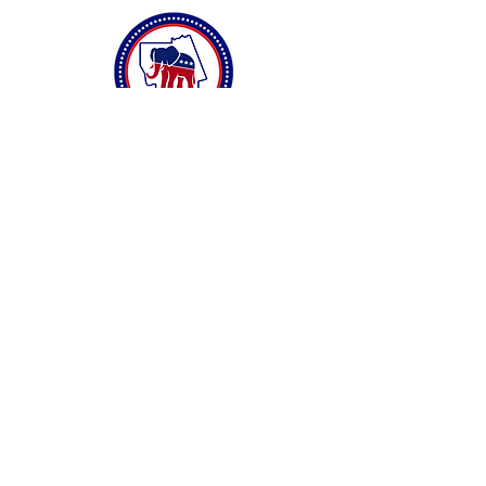
Connect with Us
Privacy Policy
Accessibility Statement
Terms & Conditions
DONATE