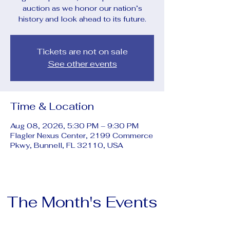
auction as we honor our nation’s
history and look ahead to its future.
Tickets are not on sale
See other events
Time & Location
Aug 08, 2026, 5:30 PM – 9:30 PM
Flagler Nexus Center, 2199 Commerce
Pkwy, Bunnell, FL 32110, USA
The Month's Events