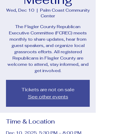
Wed, Dec 10
  |  
Palm Coast Community
Center
The Flagler County Republican
Executive Committee (FCREC) meets
monthly to share updates, hear from
guest speakers, and organize local
grassroots efforts. All registered
Republicans in Flagler County are
welcome to attend, stay informed, and
get involved.
Tickets are not on sale
See other events
Time & Location
Dec 10, 2025, 5:30 PM – 8:00 PM