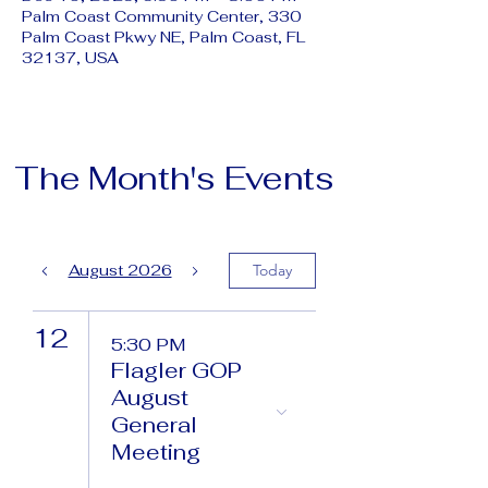
Palm Coast Community Center, 330
Palm Coast Pkwy NE, Palm Coast, FL
32137, USA
The Month's Events
August 2026
Today
12
5:30 PM
Flagler GOP
August
General
Meeting