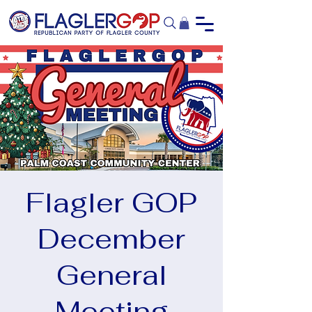
Flagler GOP
December
General
Meeting