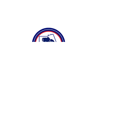
Connect with Us
Privacy Policy
Accessibility Statement
Terms & Conditions
DONATE