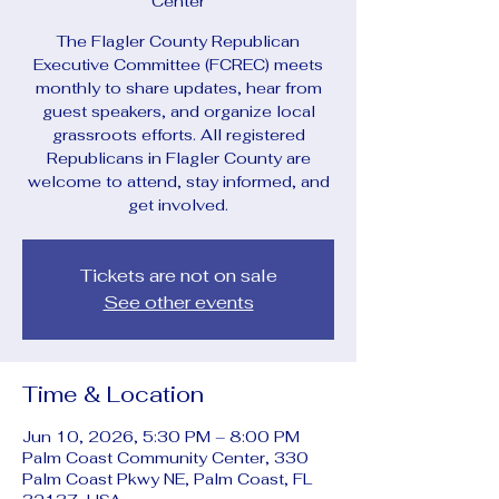
Center
The Flagler County Republican
Executive Committee (FCREC) meets
monthly to share updates, hear from
guest speakers, and organize local
grassroots efforts. All registered
Republicans in Flagler County are
welcome to attend, stay informed, and
get involved.
Tickets are not on sale
See other events
Time & Location
Jun 10, 2026, 5:30 PM – 8:00 PM
Palm Coast Community Center, 330
Palm Coast Pkwy NE, Palm Coast, FL