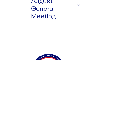
August
General
Meeting
Connect with Us
Privacy Policy
Accessibility Statement
Terms & Conditions
DONATE