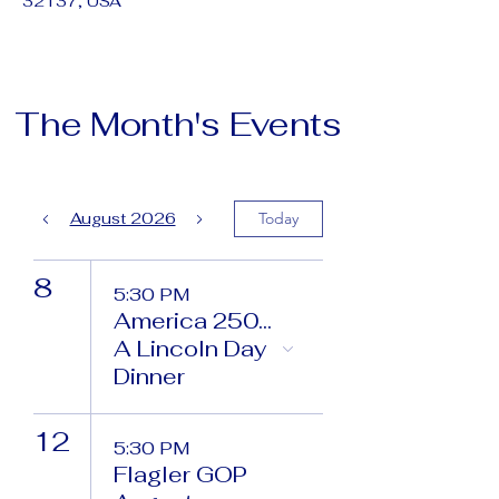
32137, USA
The Month's Events
August 2026
Today
8
5:30 PM
America 250...
A Lincoln Day
Dinner
12
5:30 PM
Flagler GOP