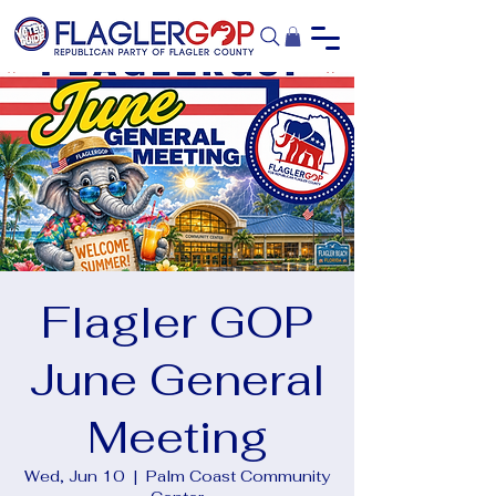
Flagler GOP
June General
Meeting
Wed, Jun 10
  |  
Palm Coast Community