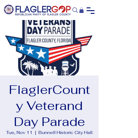
FlaglerCount
y Veterand
Day Parade
Tue, Nov 11
  |  
Bunnell Historic City Hall