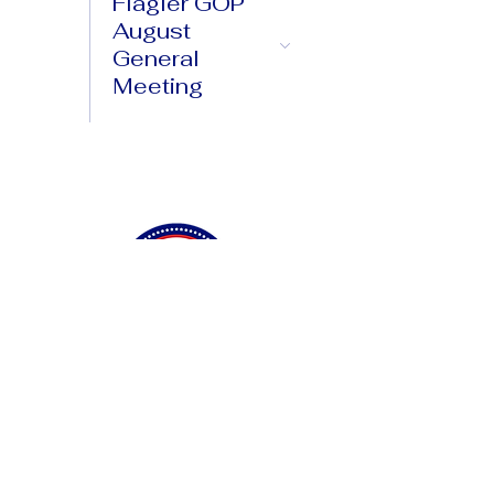
Flagler GOP
August
General
Meeting
Connect with Us
Privacy Policy
Accessibility Statement
Terms & Conditions
DONATE