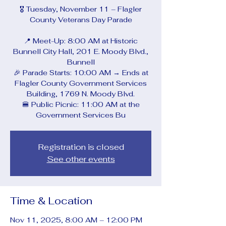
🎖️ Tuesday, November 11 – Flagler
County Veterans Day Parade
📍 Meet-Up: 8:00 AM at Historic
Bunnell City Hall, 201 E. Moody Blvd.,
Bunnell
🎉 Parade Starts: 10:00 AM → Ends at
Flagler County Government Services
Building, 1769 N. Moody Blvd.
🍔 Public Picnic: 11:00 AM at the
Government Services Bu
Registration is closed
See other events
Time & Location
Nov 11, 2025, 8:00 AM – 12:00 PM