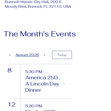
Bunnell Historic City Hall, 200 E
Moody Blvd, Bunnell, FL 32110, USA
The Month's Events
August 2026
Today
8
5:30 PM
America 250...
A Lincoln Day
Dinner
12
5:30 PM