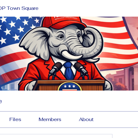
OP Town Square
e
Files
Members
About