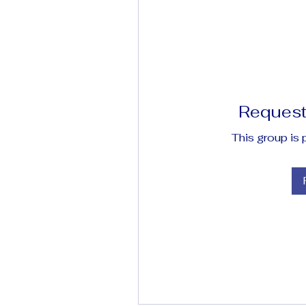
Request 
This group is 