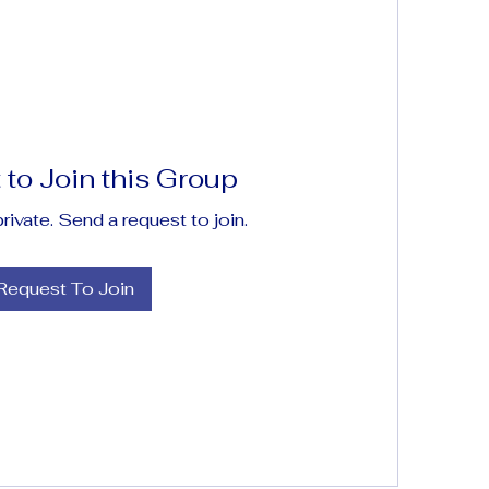
to Join this Group
private. Send a request to join.
Request To Join