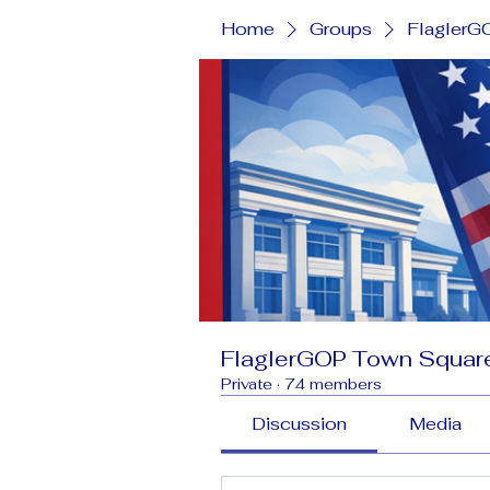
Home
Groups
FlaglerG
FlaglerGOP Town Squar
Private
·
74 members
Discussion
Media