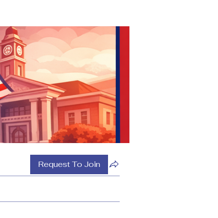
Request To Join