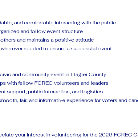
able, and comfortable interacting with the public
organized and follow event structure
others and maintains a positive attitude
st wherever needed to ensure a successful event
n
 civic and community event in Flagler County
hips with fellow FCREC volunteers and leaders
ent support, public interaction, and logistics
smooth, fair, and informative experience for voters and ca
ciate your interest in volunteering for the 2026 FCREC 