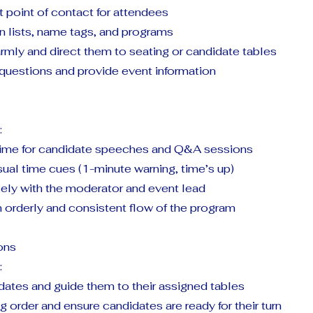
st point of contact for attendees
 lists, name tags, and programs
rmly and direct them to seating or candidate tables
questions and provide event information
:
time for candidate speeches and Q&A sessions
sual time cues (1-minute warning, time’s up)
ely with the moderator and event lead
 orderly and consistent flow of the program
ons
:
tes and guide them to their assigned tables
order and ensure candidates are ready for their turn