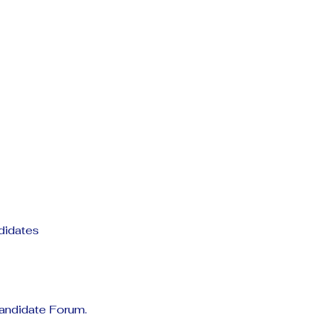
ndidates
Candidate Forum.