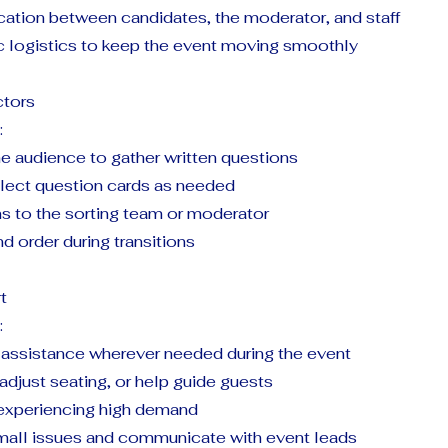
tion between candidates, the moderator, and staff
ic logistics to keep the event moving smoothly
ctors
:
e audience to gather written questions
llect question cards as needed
ns to the sorting team or moderator
nd order during transitions
t
:
e assistance wherever needed during the event
 adjust seating, or help guide guests
experiencing high demand
all issues and communicate with event leads