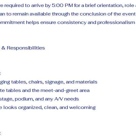
re required to arrive by 5:00 PM for a brief orientation, rol
an to remain available through the conclusion of the even
 commitment helps ensure consistency and professionalism
 & Responsibilities
:
nging tables, chairs, signage, and materials
te tables and the meet-and-greet area
 stage, podium, and any A/V needs
e looks organized, clean, and welcoming
: