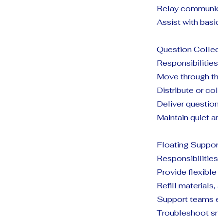
Relay communica
Assist with bas
Question Colle
Responsibilities
Move through th
Distribute or co
Deliver questio
Maintain quiet a
Floating Suppor
Responsibilities
Provide flexibl
Refill materials,
Support teams 
Troubleshoot sm