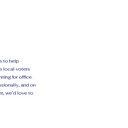
s to help
 local voters
ing for office.
ssionally, and on
t, we’d love to