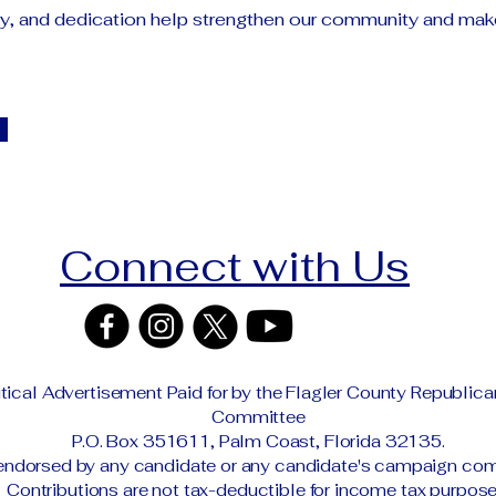
gy, and dedication help strengthen our community and mak
Connect with Us
itical Advertisement Paid for by the Flagler County Republic
Committee
P.O. Box 351611, Palm Coast, Florida 32135.
endorsed by any candidate or any candidate's campaign com
Contributions are not tax-deductible for income tax purpose