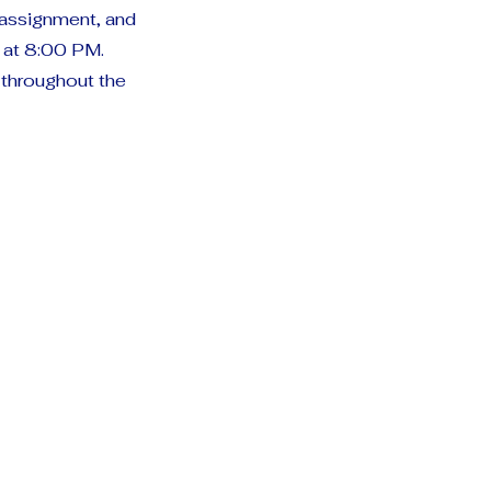
e assignment, and
t at 8:00 PM.
 throughout the