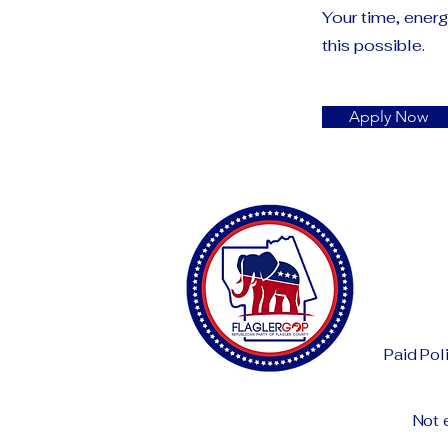
Your time, ener
this possible.
Apply Now
Paid Pol
Not 