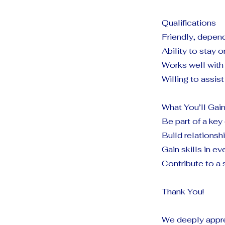
Qualifications
Friendly, depend
Ability to stay 
Works well with 
Willing to assi
What You’ll Gai
Be part of a key
Build relations
Gain skills in ev
Contribute to a 
Thank You!
We deeply appre