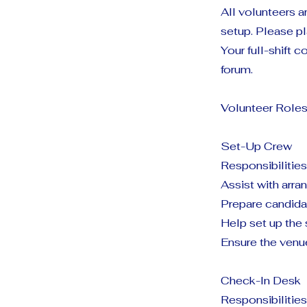
All volunteers a
setup. Please pl
Your full-shift
forum.
Volunteer Roles
Set-Up Crew
Responsibilities
Assist with arra
Prepare candida
Help set up the
Ensure the venu
Check-In Desk
Responsibilities