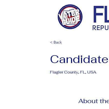
< Back
Candidate
Flagler County, FL, USA
About the