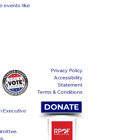
e events like
Privacy Policy
Accessibility
Statement
Terms & Conditions
DONATE
an Executive
mittee.
s.