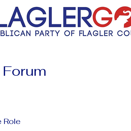
 Forum
 Role