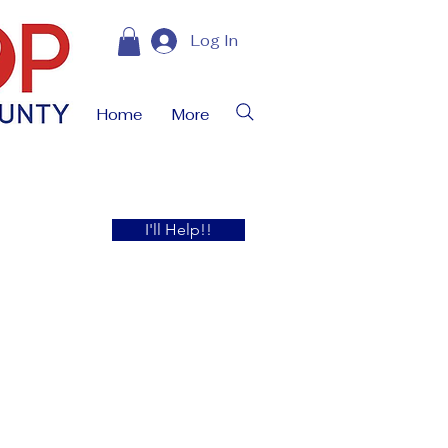
Log In
Home
More
I'll Help!!