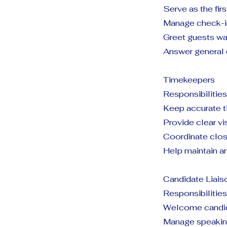
Serve as the fir
Manage check-in
Greet guests wa
Answer general 
Timekeepers
Responsibilities
Keep accurate 
Provide clear vi
Coordinate clos
Help maintain an
Candidate Liais
Responsibilities
Welcome candida
Manage speaking 