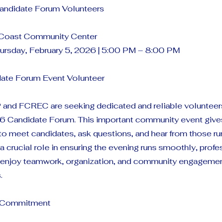
ndidate Forum Volunteers
 Coast Community Center
ursday, February 5, 2026 | 5:00 PM – 8:00 PM
date Forum Event Volunteer
and FCREC are seeking dedicated and reliable volunteer
6 Candidate Forum. This important community event gives
to meet candidates, ask questions, and hear from those runn
a crucial role in ensuring the evening runs smoothly, profe
u enjoy teamwork, organization, and community engagemen
.
e Commitment