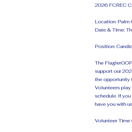
2026 FCREC Ca
Location: Palm
Date & Time: Th
Position: Candi
The FlaglerGOP 
support our 202
the opportunity 
Volunteers play 
schedule. If yo
have you with us
Volunteer Tim