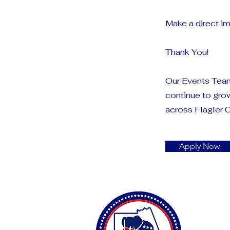
Make a direct im
Thank You!
Our Events Team
continue to gro
across Flagler 
Apply Now