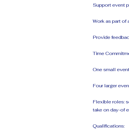
Support event p
Work as part of
Provide feedback
Time Commitme
One small event
Four larger even
Flexible roles:
take on day-of e
Qualifications: