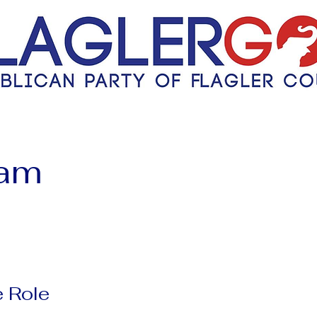
eam
 Role