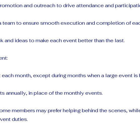
romotion and outreach to drive attendance and participati
 a team to ensure smooth execution and completion of eac
 and ideas to make each event better than the last.
nt:
 each month, except during months when a large event is 
ts annually, in place of the monthly events.
 some members may prefer helping behind the scenes, whil
vent duties.