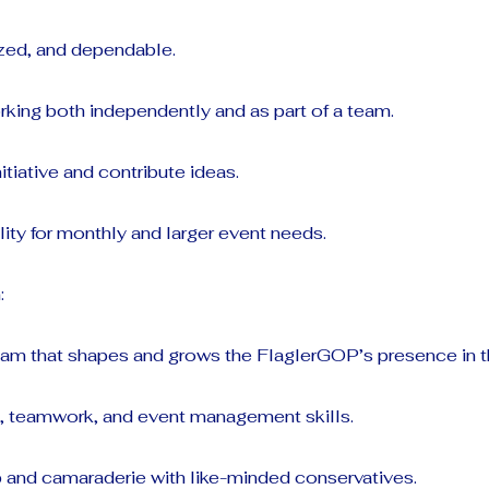
ized, and dependable.
king both independently and as part of a team.
nitiative and contribute ideas.
ility for monthly and larger event needs.
:
team that shapes and grows the FlaglerGOP’s presence in 
p, teamwork, and event management skills.
p and camaraderie with like-minded conservatives.