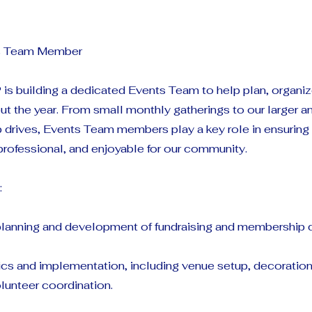
ts Team Member
is building a dedicated Events Team to help plan, organiz
t the year. From small monthly gatherings to our larger an
drives, Events Team members play a key role in ensuring t
professional, and enjoyable for our community.
:
 planning and development of fundraising and membership d
ics and implementation, including venue setup, decorations
lunteer coordination.