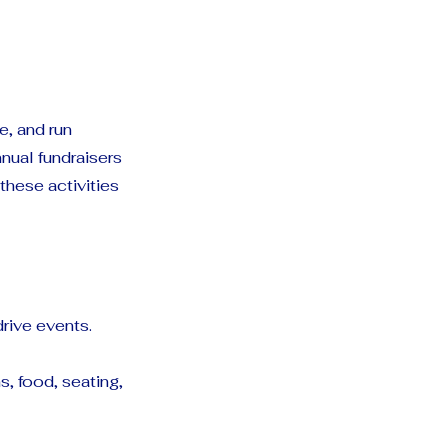
e, and run
nual fundraisers
hese activities
rive events.
, food, seating,