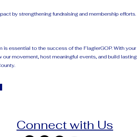
pact by strengthening fundraising and membership efforts.
 is essential to the success of the FlaglerGOP. With your
w our movement, host meaningful events, and build lastin
County.
Connect with Us