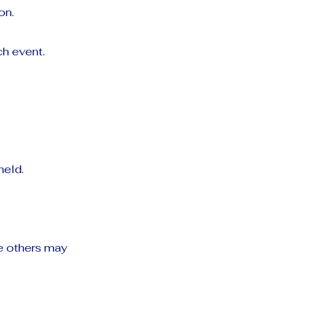
on.
h event.
held.
e others may