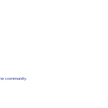
the community.