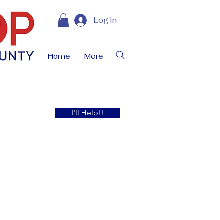
Log In
Home
More
I'll Help!!