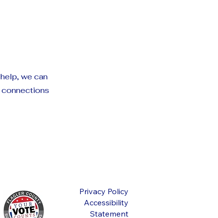
 help, we can
g connections
Privacy Policy
Accessibility
Statement