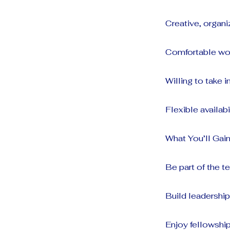
Creative, organ
Comfortable wor
Willing to take i
Flexible availab
What You’ll Gain
Be part of the 
Build leadershi
Enjoy fellowshi