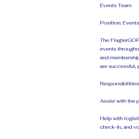
Events Team
Position: Even
The FlaglerGOP 
events throughou
and membership 
are successful, 
Responsibilities
Assist with the
Help with logist
check-in, and vo