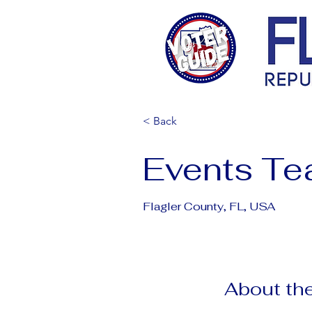
< Back
Events T
Flagler County, FL, USA
About the