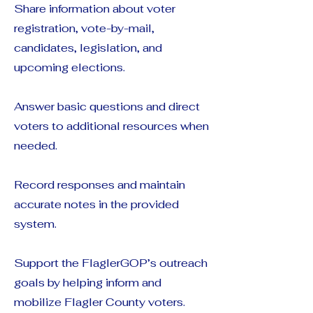
Share information about voter
registration, vote-by-mail,
candidates, legislation, and
upcoming elections.
Answer basic questions and direct
voters to additional resources when
needed.
Record responses and maintain
accurate notes in the provided
system.
Support the FlaglerGOP’s outreach
goals by helping inform and
mobilize Flagler County voters.