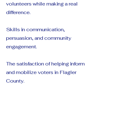
volunteers while making a real
difference.
Skills in communication,
persuasion, and community
engagement.
The satisfaction of helping inform
and mobilize voters in Flagler
County.
Thank You!
Phone banking is a cornerstone of
successful campaigns, and your
voice can make a powerful impact.