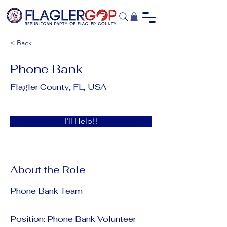
< Back
Phone Bank
Flagler County, FL, USA
I'll Help!!
About the Role
Phone Bank Team
Position: Phone Bank Volunteer