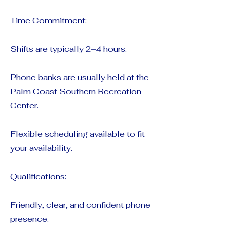
Time Commitment:
Shifts are typically 2–4 hours.
Phone banks are usually held at the
Palm Coast Southern Recreation
Center.
Flexible scheduling available to fit
your availability.
Qualifications:
Friendly, clear, and confident phone
presence.