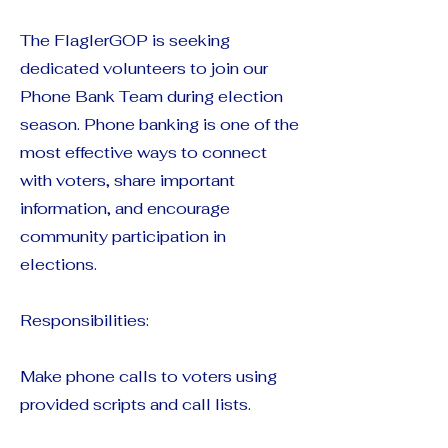
The FlaglerGOP is seeking
dedicated volunteers to join our
Phone Bank Team during election
season. Phone banking is one of the
most effective ways to connect
with voters, share important
information, and encourage
community participation in
elections.
Responsibilities:
Make phone calls to voters using
provided scripts and call lists.