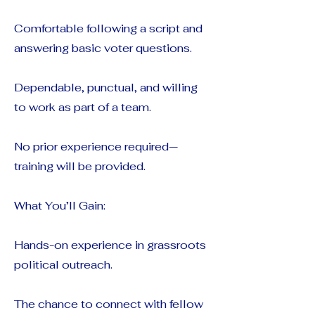
Comfortable following a script and
answering basic voter questions.
Dependable, punctual, and willing
to work as part of a team.
No prior experience required—
training will be provided.
What You’ll Gain:
Hands-on experience in grassroots
political outreach.
The chance to connect with fellow