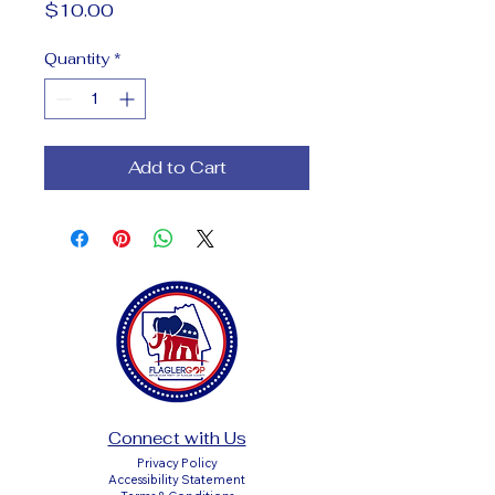
Price
$10.00
Quantity
*
Add to Cart
Connect with Us
Privacy Policy
Accessibility Statement