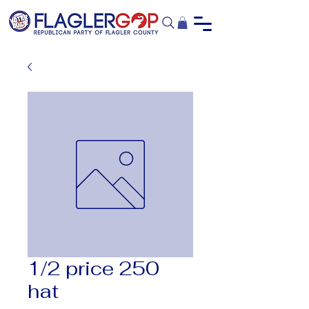
1/2 price 250
hat