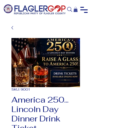
SKU: 9001
America 250...
Lincoln Day
Dinner Drink
Ticket