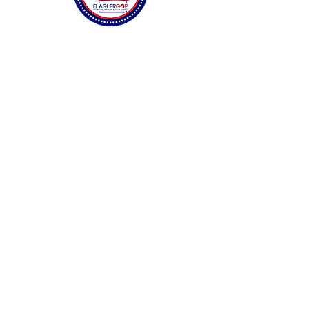
Connect with Us
Privacy Policy
Accessibility Statement
Terms & Conditions
DONATE