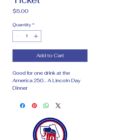
Price
$5.00
Quantity
*
Add to Cart
Good for one drink at the
America 250... A Lincoln Day
Dinner