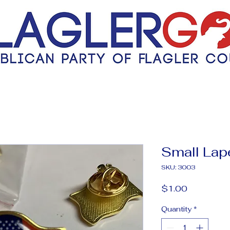
Small Lape
SKU: 3003
Price
$1.00
Quantity
*