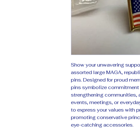
Show your unwavering support
assorted large MAGA, republic
pins. Designed for proud memb
pins symbolize commitment t
strengthening communities, a
events, meetings, or everyday 
to express your values with pr
promoting conservative princi
eye-catching accessories.