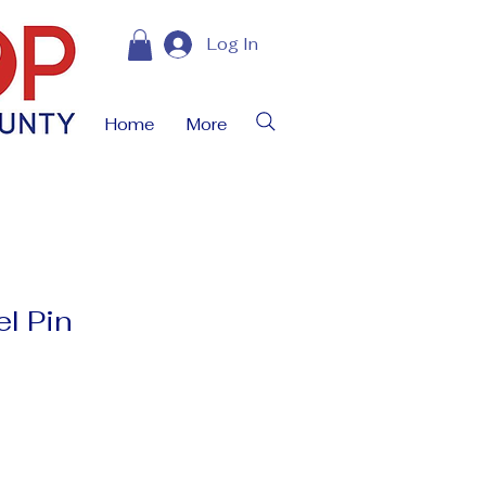
Log In
Home
More
l Pin