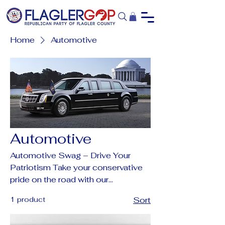
Home
Automotive
Automotive
Automotive Swag – Drive Your
Patriotism Take your conservative
pride on the road with our
collection of Trump & FlaglerGOP
1 product
Sort
automotive gear. From eye-
catching license plates and frames