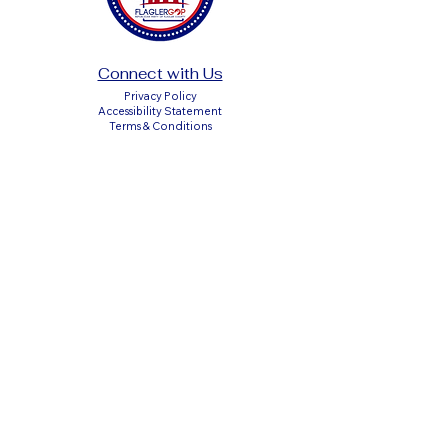
Connect with Us
Privacy Policy
Accessibility Statement
Terms & Conditions
DONATE
Paid Political Advertisement Paid for by the
Flagler County Republican Executive
Committee
P.O. Box 351611, Palm Coast, Florida