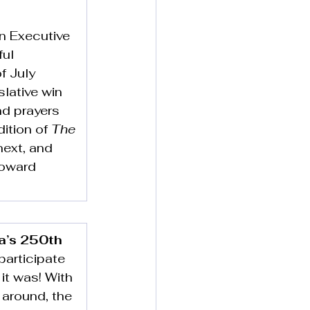
n Executive 
ul 
f July 
slative win 
nd prayers 
ition of 
The 
next, and 
toward 
a’s 250th
articipate 
it was! With 
 around, the 