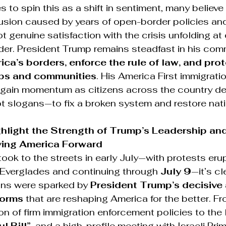
es to spin this as a shift in sentiment, many believ
fusion caused by years of open-border policies an
t genuine satisfaction with the crisis unfolding at 
der. President Trump remains steadfast in his com
ca’s borders, enforce the rule of law, and prot
bs and communities
. His America First immigrat
 gain momentum as citizens across the country d
t slogans—to fix a broken system and restore nati
ghlight the Strength of Trump’s Leadership and
ving America Forward
 took to the streets in early July—with protests eru
e Everglades and continuing through 
July 9
—it’s cl
ns were sparked by 
President Trump’s decisive 
forms
 that are reshaping America for the better. Fr
n of firm immigration enforcement policies to the
l Bill”
, and a high-profile meeting with Israeli Prim