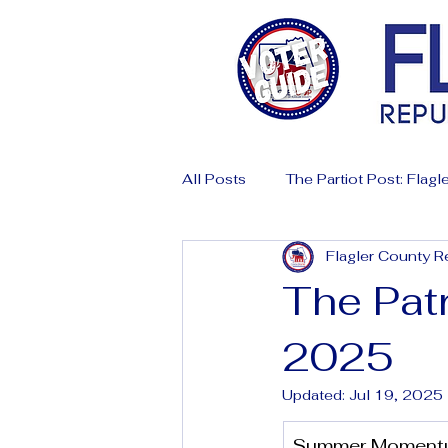
All Posts
The Partiot Post: Flagle
Flagler County R
The Patr
2025
Updated:
Jul 19, 2025
Summer Momentum: