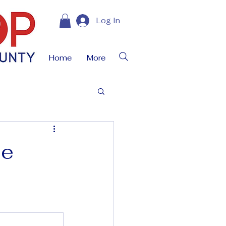
Log In
Home
More
ue