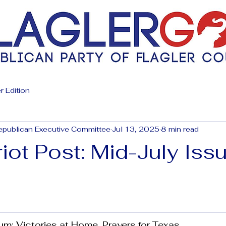
r Edition
epublican Executive Committee
Jul 13, 2025
8 min read
iot Post: Mid-July Iss
 Victories at Home, Prayers for Texas