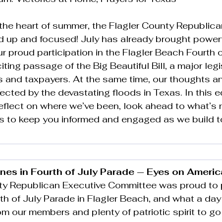
the heart of summer, the Flagler County Republica
d up and focused! July has already brought powerf
 proud participation in the Flagler Beach Fourth o
ting passage of the Big Beautiful Bill, a major legi
ies and taxpayers. At the same time, our thoughts a
ected by the devastating floods in Texas. In this ed
reflect on where we’ve been, look ahead to what’s 
s to keep you informed and engaged as we build 
nes in Fourth of July Parade — Eyes on Americ
ty Republican Executive Committee was proud to p
rth of July Parade in Flagler Beach, and what a day 
om our members and plenty of patriotic spirit to go