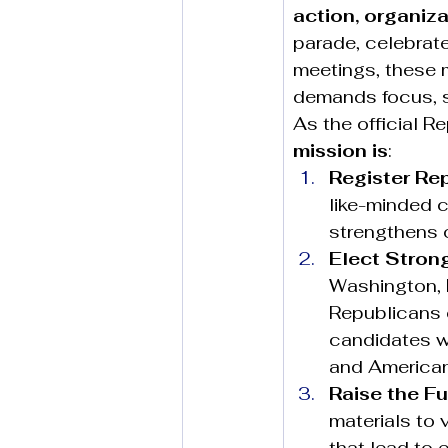
action, organiza
parade, celebrate
meetings, these 
demands focus, 
As the official R
mission is
:
Register Re
like-minded c
strengthens o
Elect Stron
Washington, D
Republicans e
candidates wh
and American
Raise the F
materials to 
that lead to e