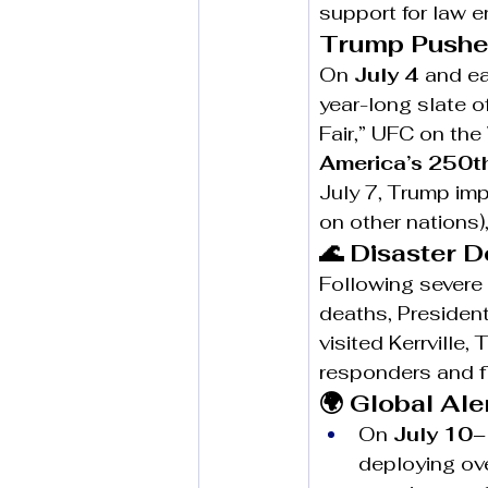
support for law 
Trump Pushes
On 
July 4
 and ea
year-long slate o
Fair,” UFC on th
America’s 250t
July 7, Trump im
on other nations)
🌊 Disaster 
Following severe 
deaths, President
visited Kerrville, 
responders and f
🌍 Global Al
On 
July 10
deploying ove