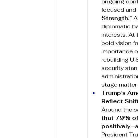
ongoing conf
focused and m
Strength.”
 A
diplomatic ba
interests. At
bold vision fo
importance o
rebuilding U.
security stan
administrati
stage matter 
Trump’s Amer
Reflect Shif
Around the s
that 79% of 
positively
—a
President Tru