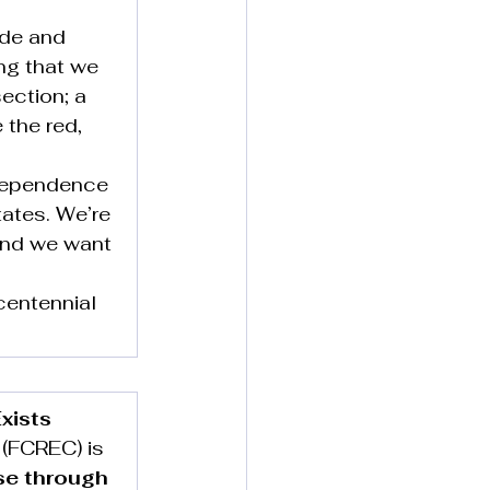
ide and 
ng that we 
ection; a 
 the red, 
ndependence 
ates. We’re 
 and we want 
centennial 
xists
(FCREC) is 
se through 