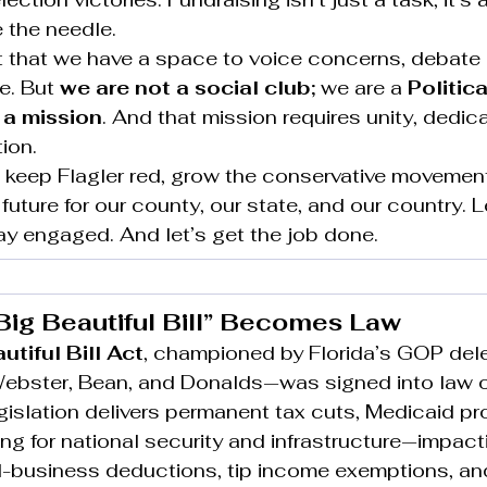
the needle.
nt that we have a space to voice concerns, debate 
e. But 
we are not a social club; 
we are a 
Politica
 a mission
. And that mission requires unity, dedica
ion.
 keep Flagler red, grow the conservative movement
future for our county, our state, and our country. L
ay engaged. And let’s get the job done.
Big Beautiful Bill” Becomes Law
tiful Bill Act
, championed by Florida’s GOP del
Webster, Bean, and Donalds—was signed into law 
islation delivers permanent tax cuts, Medicaid pro
ing for national security and infrastructure—impacti
ll-business deductions, tip income exemptions, an