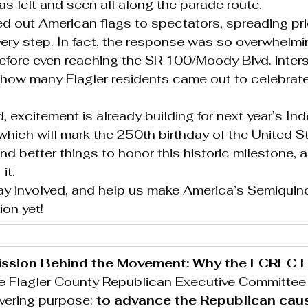
 felt and seen all along the parade route.
d out American flags to spectators, spreading pr
very step. In fact, the response was so overwhelmi
before even reaching the SR 100/Moody Blvd. inters
t how many Flagler residents came out to celebrate
 excitement is already building for next year’s I
which will mark the 250th birthday of the United St
nd better things to honor this historic milestone,
it.
tay involved, and help us make America’s Semiquin
ion yet!
ission Behind the Movement: Why the FCREC E
the Flagler County Republican Executive Committee 
vering purpose: 
to advance the Republican cau