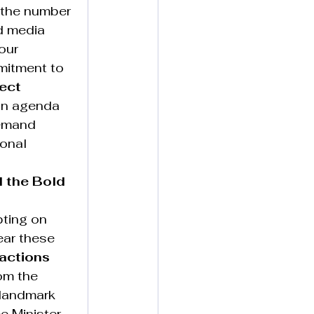
e the number 
d media 
our 
mitment to 
ect 
ion agenda 
emand 
onal 
 the Bold 
pting on 
ear these 
actions 
om the 
 landmark 
e Minister 