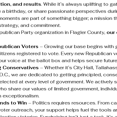
tion, and results
. While it’s always uplifting to ga
 a birthday, or share passionate perspectives duri
moments are part of something bigger; a mission t
strategy, and commitment.
epublican Party organization in Flagler County, 
our 
publican Voters
 – Growing our base begins with 
itizens registered to vote. Every new Republican v
ur voice at the ballot box and helps secure future 
g Conservatives
 – Whether it’s City Hall, Tallahass
.C., we are dedicated to getting principled, conse
lected at every level of government. We actively 
o share our values of limited government, individ
 exceptionalism.
unds to Win
 – Politics requires resources. From c
voter outreach, your support helps fuel the tools a
lection victories. Fundraising isn’t just a task, it’s a