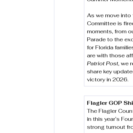
As we move into 
Committee is fire
moments, from our
Parade to the exci
for Florida famil
are with those aff
Patriot Post
, we 
share key update
victory in 2026.
Flagler GOP Shi
The Flagler Coun
in this year’s Fou
strong turnout fr