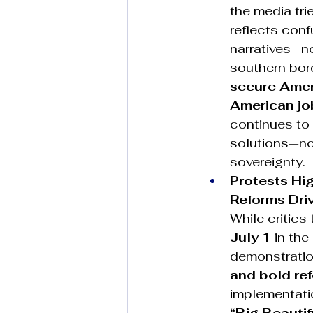
the media tri
reflects con
narratives—no
southern bor
secure Ameri
American jo
continues to
solutions—no
sovereignty.
Protests Hi
Reforms Dri
While critics
July 1
 in th
demonstratio
and bold re
implementatio
“Big Beautifu