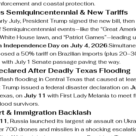
enforcement and coastal protection.
 Semiquincentennial & New Tariffs
rly July, President Trump signed the new bill, then
f Semiquincentennial events—like the “Great Ameri
e White House lawn, and “Patriot Games”—leading u
h Independence Day on July 4, 2026
.Simultane
posed a 50% tariff on Brazilian imports (plus 20–
, with July 1 Senate passage paving the way.
Declared After Deadly Texas Flooding
flash flooding in Central Texas that caused at lea
 Trump issued a federal disaster declaration on 
J
Texas, on 
July 11
 with First Lady Melania to meet fi
lood survivors.
ert & Immigration Backlash
–11
, Russia launched its largest air assault on Ukra
r 700 drones and missiles in a shocking escalatio