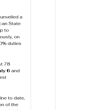
 unveiled a 
can State 
p to 
ously, on 
30% duties 
st 78 
uly 6
 and 
rst 
ine to date, 
n of the 