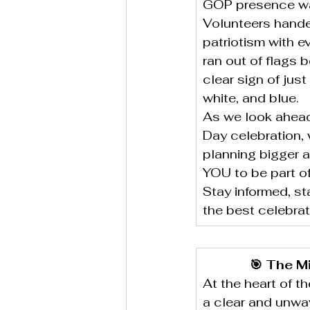
GOP presence was
Volunteers hande
patriotism with e
ran out of flags 
clear sign of jus
white, and blue.
As we look ahead,
Day celebration, 
planning bigger a
YOU to be part of 
Stay informed, s
the best celebrat
🎯 The M
At the heart of 
a clear and unwa