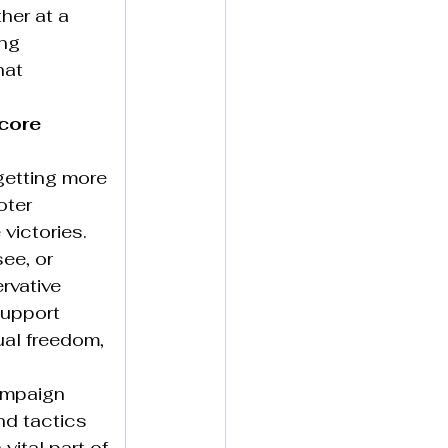
ther at a 
ng 
hat 
core 
getting more 
oter 
victories.
ee, or 
rvative 
support 
ual freedom, 
ampaign 
nd tactics 
 vital part of 