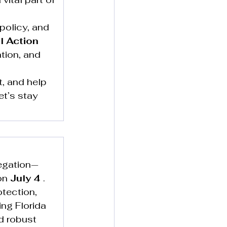
policy, and 
l Action 
tion, and 
, and help 
et’s stay 
egation—
on 
July 4
 . 
tection, 
ng Florida 
d robust 