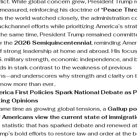
lict. While global concern grew, President Trump 
easured, reinforcing his doctrine of 
“Peace Thr
s the world watched closely, the administration c
ckchannel efforts while prioritizing America’s stra
 the same time, President Trump remained committe
r the 
2026 Semiquincentennial
, reminding Amer
f strong leadership at home and abroad. His focus
S. military strength, economic independence, and 
ds in stark contrast to the weakness of previous 
ons—and underscores why strength and clarity on t
now more than ever..
ica First Policies Spark National Debate as P
ting Opinions
ame time as growing global tensions, a 
Gallup po
Americans view the current state of immigrati
 statistic that has sparked debate and renewed at
mp’s bold efforts to restore law and order at the b