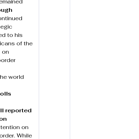
remained 
ough 
ontinued 
tegic 
d to his 
icans of the 
 on 
border 
he world 
olls 
ll reported 
on 
tention on 
order. While 