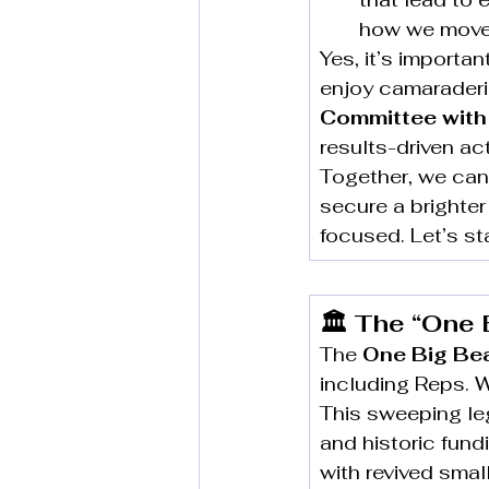
how we move 
Yes, it’s importa
enjoy camaraderi
Committee with
results-driven act
Together, we can
secure a brighter 
focused. Let’s st
🏛️ The “One 
The 
One Big Beau
including Reps. 
This sweeping leg
and historic fund
with revived sma