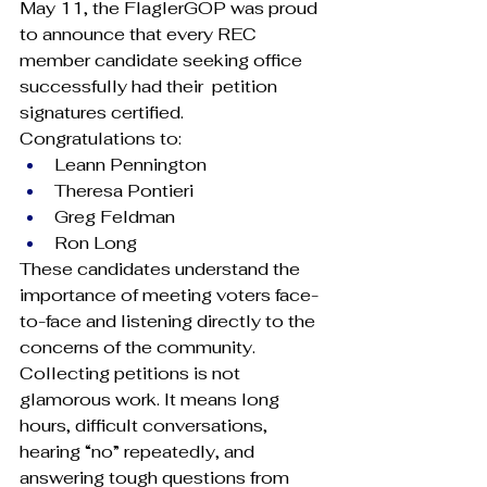
May 11, the FlaglerGOP was proud 
to announce that every REC 
member candidate seeking office 
successfully had their  petition 
signatures certified.
Congratulations to:
Leann Pennington
Theresa Pontieri
Greg Feldman
Ron Long
These candidates understand the 
importance of meeting voters face-
to-face and listening directly to the 
concerns of the community. 
Collecting petitions is not 
glamorous work. It means long 
hours, difficult conversations, 
hearing “no” repeatedly, and 
answering tough questions from 