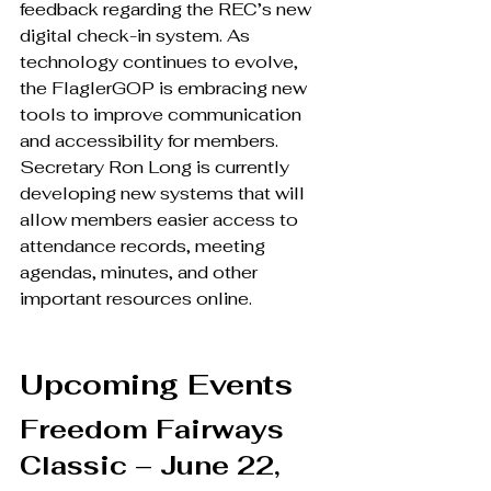
feedback regarding the REC’s new 
digital check-in system. As 
technology continues to evolve, 
the FlaglerGOP is embracing new 
tools to improve communication 
and accessibility for members. 
Secretary Ron Long is currently 
developing new systems that will 
allow members easier access to 
attendance records, meeting 
agendas, minutes, and other 
important resources online.
Upcoming Events
Freedom Fairways 
Classic – June 22, 