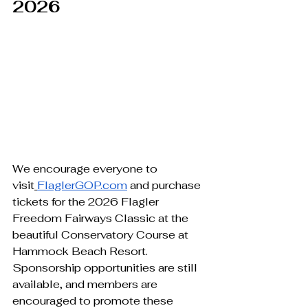
2026
We encourage everyone to 
visit
FlaglerGOP.com
 and purchase 
tickets for the 2026 Flagler 
Freedom Fairways Classic at the 
beautiful Conservatory Course at 
Hammock Beach Resort.
Sponsorship opportunities are still 
available, and members are 
encouraged to promote these 