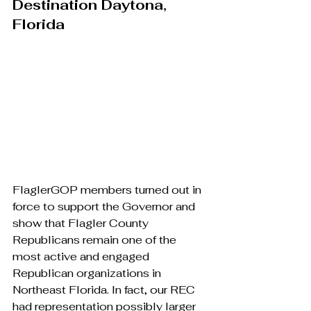
Destination Daytona, 
Florida
FlaglerGOP members turned out in 
force to support the Governor and 
show that Flagler County 
Republicans remain one of the 
most active and engaged 
Republican organizations in 
Northeast Florida. In fact, our REC 
had representation possibly larger 