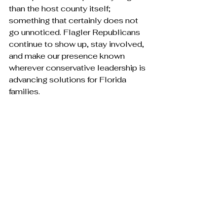
than the host county itself; 
something that certainly does not 
go unnoticed. Flagler Republicans 
continue to show up, stay involved, 
and make our presence known 
wherever conservative leadership is 
advancing solutions for Florida 
families.