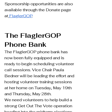
Sponsorship opportunities are also 
available through the Donate page 
at
FlaglerGOP
.
The FlaglerGOP 
Phone Bank
The FlaglerGOP phone bank has 
now been fully equipped and is 
ready to begin scheduling volunteer 
call sessions. Vice Chair Paula 
Bedner will be leading the effort and 
hosting volunteer training sessions 
at her home on Tuesday, May 19th 
and Thursday, May 28th. 
We need volunteers to help build a 
strong Get Out The Vote operation 
heading into the midterm elections. 