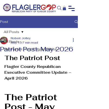
Post
All Posts
Robert Jolley
All Posts
May 15
7 min read
Patriot Post: May 2026
The Partiot Post: Flagler Edition
The Patriot Post
Flagler County Republican 
Executive Committee Update – 
April 2026
The Patriot 
Post - May 