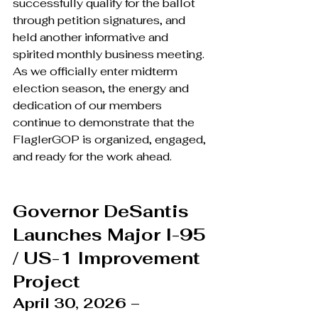
successfully qualify for the ballot 
through petition signatures, and 
held another informative and 
spirited monthly business meeting. 
As we officially enter midterm 
election season, the energy and 
dedication of our members 
continue to demonstrate that the 
FlaglerGOP is organized, engaged, 
and ready for the work ahead.
Governor DeSantis 
Launches Major I-95 
/ US-1 Improvement 
Project
April 30, 2026 – 