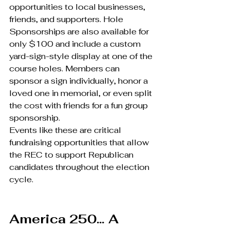
opportunities to local businesses, 
friends, and supporters. Hole 
Sponsorships are also available for 
only $100 and include a custom 
yard-sign-style display at one of the 
course holes. Members can 
sponsor a sign individually, honor a 
loved one in memorial, or even split 
the cost with friends for a fun group 
sponsorship.
Events like these are critical 
fundraising opportunities that allow 
the REC to support Republican 
candidates throughout the election 
cycle.
America 250… A 