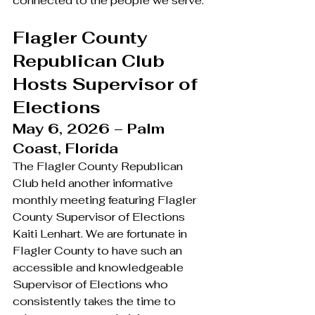
connected to the people we serve.
Flagler County 
Republican Club 
Hosts Supervisor of 
Elections
May 6, 2026 – Palm 
Coast, Florida
The Flagler County Republican 
Club held another informative 
monthly meeting featuring Flagler 
County Supervisor of Elections 
Kaiti Lenhart. We are fortunate in 
Flagler County to have such an 
accessible and knowledgeable 
Supervisor of Elections who 
consistently takes the time to 