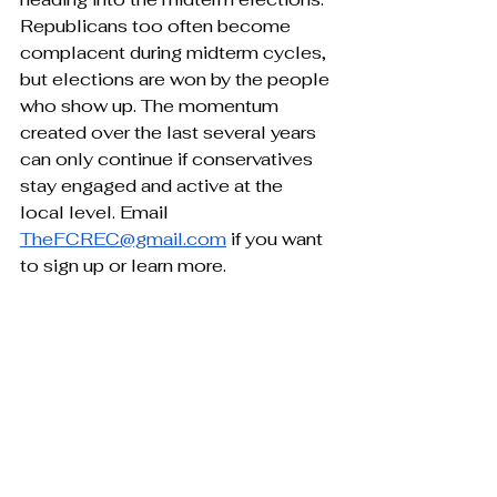
Republicans too often become 
complacent during midterm cycles, 
but elections are won by the people 
who show up. The momentum 
created over the last several years 
can only continue if conservatives 
stay engaged and active at the 
local level. Email 
TheFCREC@gmail.com
 if you want 
to sign up or learn more.