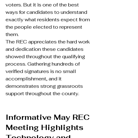
voters. But it is one of the best 
ways for candidates to understand 
exactly what residents expect from 
the people elected to represent 
them.
The REC appreciates the hard work 
and dedication these candidates 
showed throughout the qualifying 
process. Gathering hundreds of 
verified signatures is no small 
accomplishment, and it 
demonstrates strong grassroots 
support throughout the county.
Informative May REC 
Meeting Highlights 
Technology and 