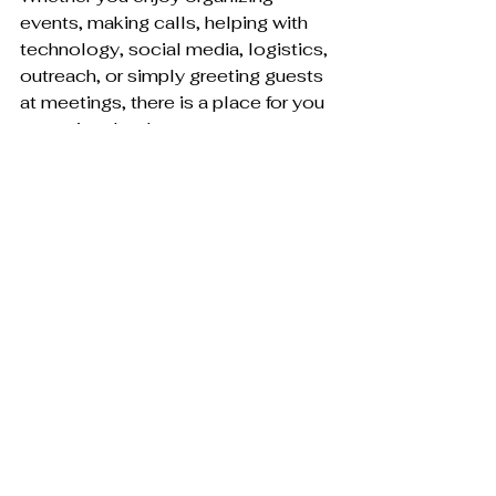
events, making calls, helping with 
technology, social media, logistics, 
outreach, or simply greeting guests 
at meetings, there is a place for you 
to get involved.
Please reach out to a board 
member, connect through social 
media, or visit the Help Out Hub at 
FlaglerGOP
.
Into the Future