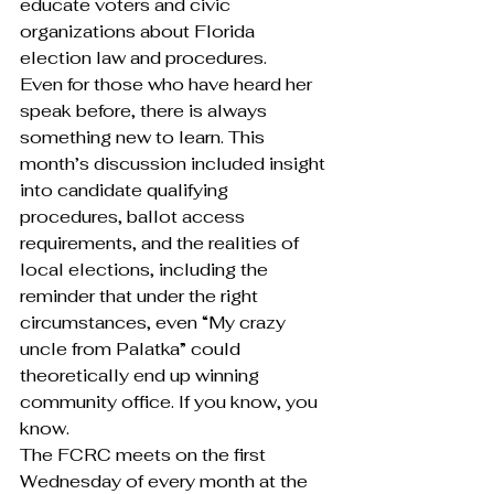
educate voters and civic 
organizations about Florida 
election law and procedures.
Even for those who have heard her 
speak before, there is always 
something new to learn. This 
month’s discussion included insight 
into candidate qualifying 
procedures, ballot access 
requirements, and the realities of 
local elections, including the 
reminder that under the right 
circumstances, even “My crazy 
uncle from Palatka” could 
theoretically end up winning 
community office. If you know, you 
know.
The FCRC meets on the first 
Wednesday of every month at the 