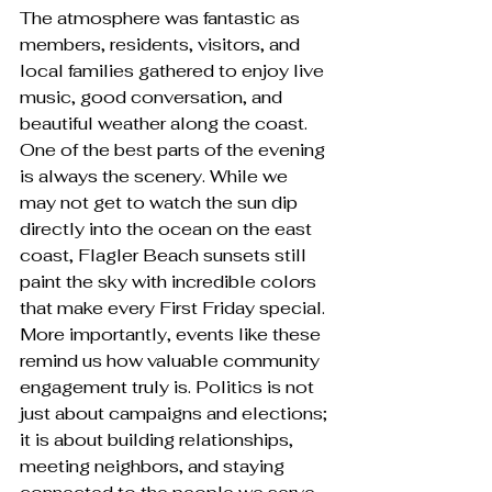
The atmosphere was fantastic as 
members, residents, visitors, and 
local families gathered to enjoy live 
music, good conversation, and 
beautiful weather along the coast. 
One of the best parts of the evening 
is always the scenery. While we 
may not get to watch the sun dip 
directly into the ocean on the east 
coast, Flagler Beach sunsets still 
paint the sky with incredible colors 
that make every First Friday special.
More importantly, events like these 
remind us how valuable community 
engagement truly is. Politics is not 
just about campaigns and elections; 
it is about building relationships, 
meeting neighbors, and staying 