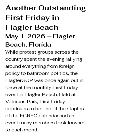
Another Outstanding 
First Friday in 
Flagler Beach
May 1, 2026 – Flagler 
Beach, Florida
While protest groups across the 
country spent the evening rallying 
around everything from foreign 
policy to bathroom politics, the 
FlaglerGOP was once again out in 
force at the monthly First Friday 
event in Flagler Beach. Held at 
Veterans Park, First Friday 
continues to be one of the staples 
of the FCREC calendar and an 
event many members look forward 
to each month.