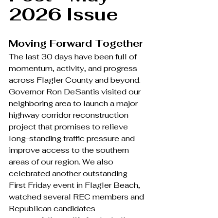
2026 Issue
Moving Forward Together
The last 30 days have been full of 
momentum, activity, and progress 
across Flagler County and beyond. 
Governor Ron DeSantis visited our 
neighboring area to launch a major 
highway corridor reconstruction 
project that promises to relieve 
long-standing traffic pressure and 
improve access to the southern 
areas of our region. We also 
celebrated another outstanding 
First Friday event in Flagler Beach, 
watched several REC members and 
Republican candidates 