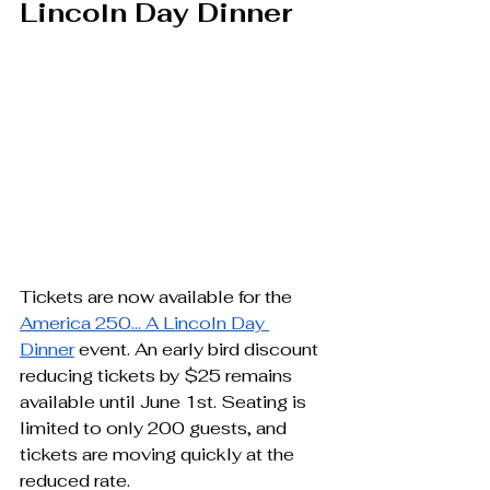
Lincoln Day Dinner
Tickets are now available for the 
America 250… A Lincoln Day 
Dinner
 event. An early bird discount 
reducing tickets by $25 remains 
available until June 1st. Seating is 
limited to only 200 guests, and 
tickets are moving quickly at the 
reduced rate.