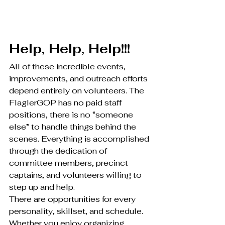
Help, Help, Help!!!
All of these incredible events, 
improvements, and outreach efforts 
depend entirely on volunteers. The 
FlaglerGOP has no paid staff 
positions, there is no “someone 
else” to handle things behind the 
scenes. Everything is accomplished 
through the dedication of 
committee members, precinct 
captains, and volunteers willing to 
step up and help.
There are opportunities for every 
personality, skillset, and schedule. 
Whether you enjoy organizing 