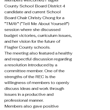
Members welcomed Flagler 
County School Board District 4 
candidate and current School 
Board Chair Christy Chong for a 
“TMAY” (“Tell Me About Yourself”) 
session where she discussed 
budget victories, curriculum issues, 
and her vision for the future of 
Flagler County schools.
The meeting also featured a healthy 
and respectful discussion regarding 
a resolution introduced by a 
committee member. One of the 
strengths of the REC is the 
willingness of members to openly 
discuss ideas and work through 
issues in a productive and 
professional manner.
Members also gave positive 