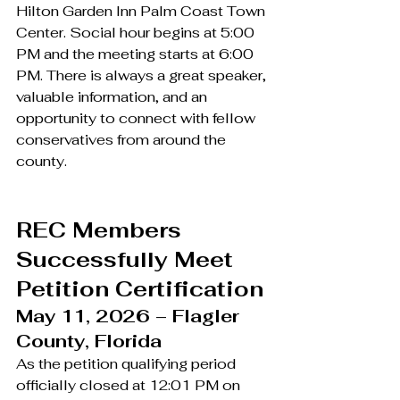
Hilton Garden Inn Palm Coast Town 
Center. Social hour begins at 5:00 
PM and the meeting starts at 6:00 
PM. There is always a great speaker, 
valuable information, and an 
opportunity to connect with fellow 
conservatives from around the 
county.
REC Members 
Successfully Meet 
Petition Certification
May 11, 2026 – Flagler 
County, Florida
As the petition qualifying period 
officially closed at 12:01 PM on 