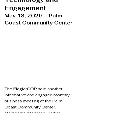
Engagement
May 13, 2026 – Palm 
Coast Community Center
The FlaglerGOP held another 
informative and engaged monthly 
business meeting at the Palm 
Coast Community Center. 